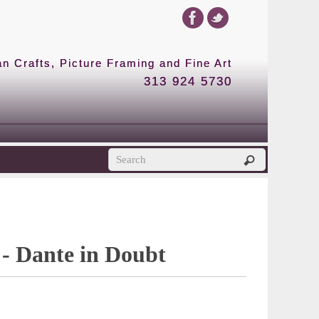
 Crafts, Picture Framing and Fine Art
313 924 5730
 - Dante in Doubt