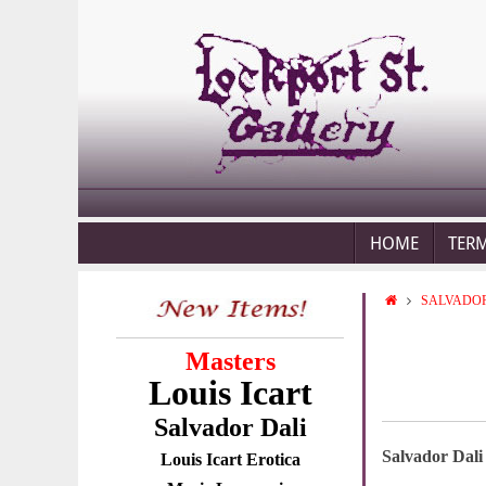
HOME
TER
SALVADOR
Masters
Louis Icart
Salvador Dali
Salvador Dali
Louis Icart Erotica