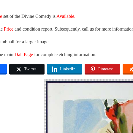
te
set of the Divine Comedy is
Available.
he
Price
and condition report. Subsequently, call us for more informatio
umbnail for a larger image.
the main
Dali Page
for complete etching information.
k
Twitter
LinkedIn
Pinterest