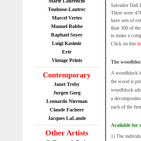
Marie Laurencin
Salvador Dali 
Toulouse-Lautrec
There were 476
Marcel Vertes
have sets of ex
Manuel Robbe
than 300 of th
Raphael Soyer
to make a compl
Luigi Kasimir
Click on this
l
Erte
Vintage Prints
The woodbloc
A woodblock is 
Contemporary
the wood is pri
Janet Treby
woodblock adde
Jurgen Gorg
a decompositio
Leonardo Nierman
each of the fir
Claude Fachere
Jacques LaLande
Available for s
Other Artists
1) The individ