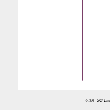
© 1999 - 2025, Lockpo