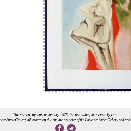
This site was updated in January, 2026 . We are adding new works by Dali.
rt Street Gallery, all images on this site are property of the Lockport Street Gallery and are