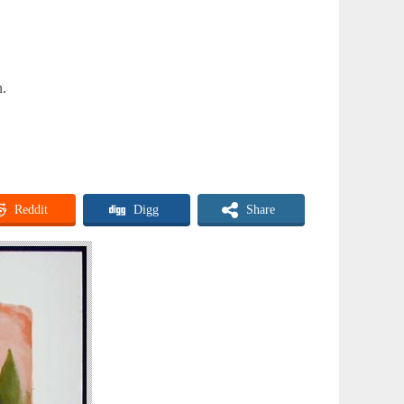
n.
Reddit
Digg
Share