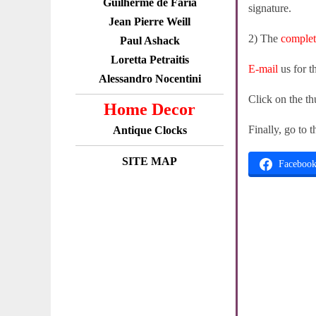
Guilherme de Faria
signature.
Jean Pierre Weill
2) The
comple
Paul Ashack
Loretta Petraitis
E-mail
us for t
Alessandro Nocentini
Click on the th
Home Decor
Finally, go to 
Antique Clocks
SITE MAP
Faceboo