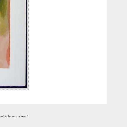
 not to be reproduced.