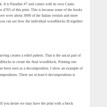
. It is Paradise #7 and comes with its own Canto.
 4765 of this print. This is because some of the books
 There were about 3000 of the Italian version and more
you can see how the individual woodblocks fit together
ing creates a relief pattern. That is the uncut part of
blocks to create the final woodblock. Printing one
an been seen as a decomposition. I show an example of
ositions. There are at least 6 decompositions is
 If you desire we may have the print with a block