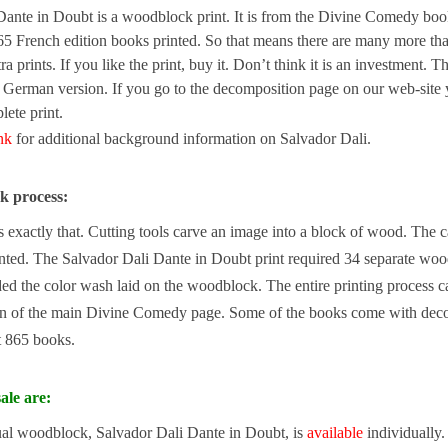
Dante in Doubt is a woodblock print. It is from the Divine Comedy book
5 French edition books printed. So that means there are many more than
tra prints. If you like the print, buy it. Don’t think it is an investment.
e German version. If you go to the decomposition page on our web-site 
ete print.
ink
for additional background information on Salvador Dali.
k process:
exactly that. Cutting tools carve an image into a block of wood. The carv
nted. The Salvador Dali Dante in Doubt print required 34 separate wood
d the color wash laid on the woodblock. The entire printing process c
n of the main Divine Comedy page. Some of the books come with decomp
st 865 books.
ale are:
ual woodblock, Salvador Dali Dante in Doubt, is
available
individually.