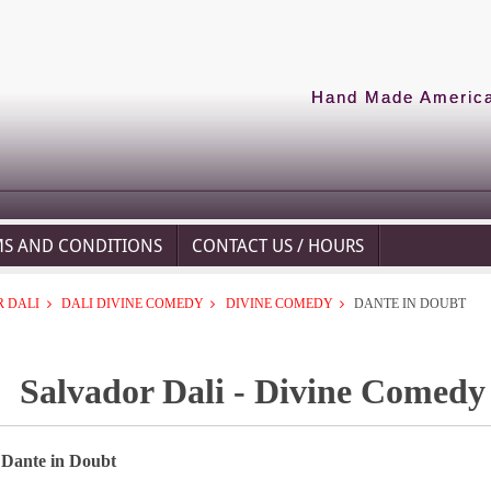
Hand Made American
MS AND CONDITIONS
CONTACT US / HOURS
 DALI
DALI DIVINE COMEDY
DIVINE COMEDY
DANTE IN DOUBT
Salvador Dali - Divine Comedy
 Dante in Doubt