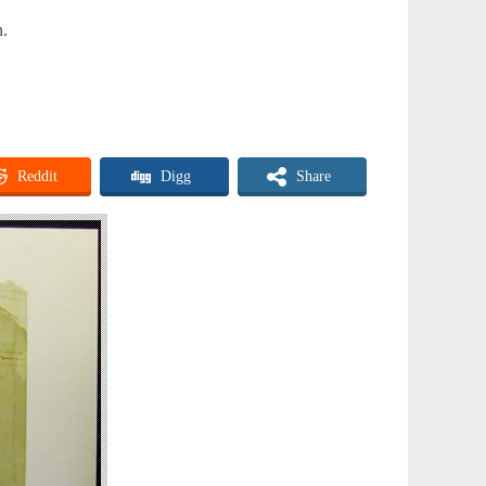
n.
Reddit
Digg
Share