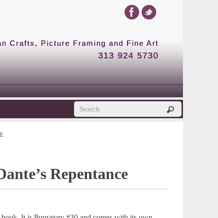
 Crafts, Picture Framing and Fine Art
313 924 5730
E
 Dante’s Repentance
 book. It is Purgatory #30 and comes with its own