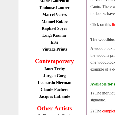
Marie Laurencin
Canto. There w
Toulouse-Lautrec
the books have s
Marcel Vertes
Manuel Robbe
Click on this
l
Raphael Soyer
Luigi Kasimir
The woodbloc
Erte
A woodblock is 
Vintage Prints
the wood is pr
Contemporary
one woodblock 
Janet Treby
example of a d
Jurgen Gorg
Leonardo Nierman
Available for s
Claude Fachere
1) The individ
Jacques LaLande
signature.
Other Artists
2) The
comple