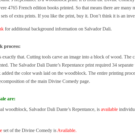
ere 4765 French edition books printed. So that means there are many mo
ets of extra prints. If you like the print, buy it. Don’t think it is an inv
ink
for additional background information on Salvador Dali.
k process:
exactly that. Cutting tools carve an image into a block of wood. The carv
inted. The Salvador Dali Dante’s Repentance print required 34 separate
added the color wash laid on the woodblock. The entire printing proce
ecomposition of the main Divine Comedy page.
ale are:
ual woodblock, Salvador Dali Dante’s Repentance, is
available
individua
te
set of the Divine Comedy is
Available.