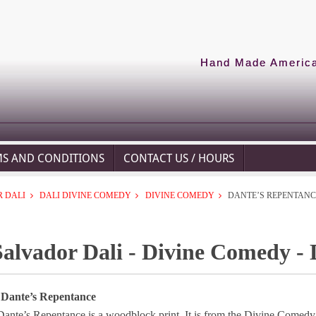
Hand Made American
MS AND CONDITIONS
CONTACT US / HOURS
 DALI
DALI DIVINE COMEDY
DIVINE COMEDY
DANTE’S REPENTANC
Salvador Dali - Divine Comedy -
 Dante’s Repentance
Dante’s Repentance is a woodblock print. It is from the Divine Comedy