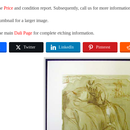
he
Price
and condition report. Subsequently, call us for more informatio
umbnail for a larger image.
the main
Dali Page
for complete etching information.
k
Twitter
LinkedIn
Pinterest