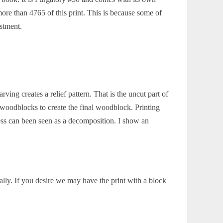
re than 4765 of this print. This is because some of
estment.
ing creates a relief pattern. That is the uncut part of
 woodblocks to create the final woodblock. Printing
ss can been seen as a decomposition. I show an
lly. If you desire we may have the print with a block