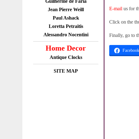
Guilherme de Faria
E-mail
us for t
Jean Pierre Weill
Paul Ashack
Click on the th
Loretta Petraitis
Alessandro Nocentini
Finally, go to 
Home Decor
Faceboo
Antique Clocks
SITE MAP