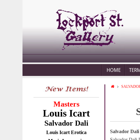
HOME
TER
SALVADOR
Masters
Louis Icart
Salvador Dali
Salvador Dali
Louis Icart Erotica
Salvador Dali 