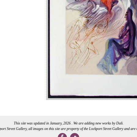
This site was updated in January, 2026 . We are adding new works by Dali.
rt Street Gallery, all images on this site are property of the Lockport Street Gallery and are