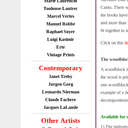
Marie Laurencin
Canto. There w
Toulouse-Lautrec
the books have 
Marcel Vertes
and more than 
Manuel Robbe
fit together to 
Raphael Soyer
Luigi Kasimir
Click on this
l
Erte
Vintage Prints
The woodbloc
Contemporary
A woodblock is 
Janet Treby
the wood is pri
Jurgen Gorg
one woodblock 
Leonardo Nierman
example of a d
Claude Fachere
decompositions 
Jacques LaLande
Available for s
Other Artists
1) The individ