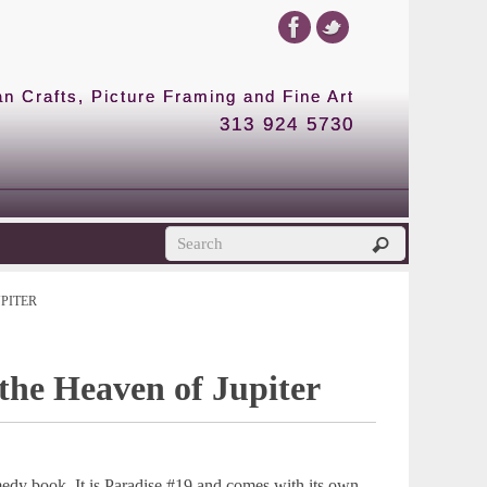
 Crafts, Picture Framing and Fine Art
313 924 5730
UPITER
the Heaven of Jupiter
medy book. It is Paradise #19 and comes with its own