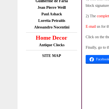
Guilherme de Faria
block signature
Jean Pierre Weill
Paul Ashack
2) The
comple
Loretta Petraitis
E-mail
us for t
Alessandro Nocentini
Home Decor
Click on the th
Antique Clocks
Finally, go to 
SITE MAP
Faceboo