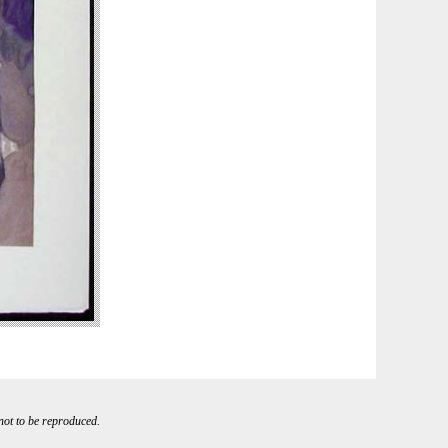
 not to be reproduced.