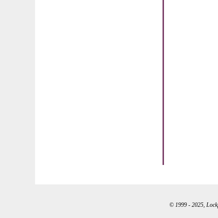
© 1999 - 2025, Lockpo