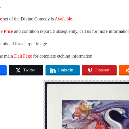
.
te
set of the Divine Comedy is
Available.
he
Price
and condition report. Subsequently, call us for more informatio
umbnail for a larger image.
the main
Dali Page
for complete etching information.
k
Twitter
LinkedIn
Pinterest