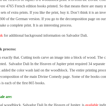
ere 4765 French edition books printed. So that means there are many mo
sets of extra prints. If you like the print, buy it. Don’t think it is an i
300 of the German version. If you go to the decomposition page on ou
make a complete print. It is an interesting process.
ink
for additional background information on Salvador Dali.
k process:
exactly that. Cutting tools carve an image into a block of wood. The carv
nted. Salvador Dali In the Heaven of Jupiter print required 34 separate
added the color wash laid on the woodblock. The entire printing proce
ecomposition of the main Divine Comedy page. Some of the books come 
is each of the first 865 books.
ale are:
ual woodblock, Salvador Dali In the Heaven of Jupiter, is
available
indiv