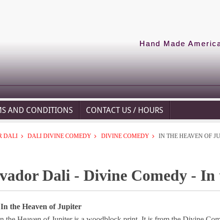
Hand Made American
MS AND CONDITIONS
CONTACT US / HOURS
 DALI
DALI DIVINE COMEDY
DIVINE COMEDY
IN THE HEAVEN OF J
vador Dali - Divine Comedy - In 
 In the Heaven of Jupiter
n the Heaven of Jupiter is a woodblock print. It is from the Divine Co