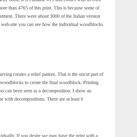
re than 4765 of this print. This is because some of
nvestment. There were about 3000 of the Italian version
r web-site you can see how the individual woodblocks
ing creates a relief pattern. That is the uncut part of
 woodblocks to create the final woodblock. Printing
ss can been seen as a decomposition. I show an
with decompositions. There are at least 6
idually. If you desire we may have the print with a