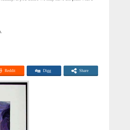
n.
Reddit
Digg
Share