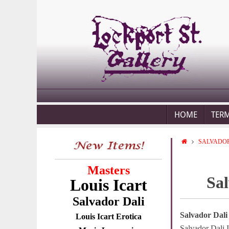
HOME
TER
SALVADOR
Masters
Sal
Louis Icart
Salvador Dali
Salvador Dali
Louis Icart Erotica
Salvador Dali I