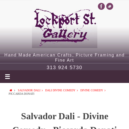
Hand Made American Crafts, Picture Framing and
Fine Art
313 924 5730
SALVADOR DALI
DALI DIVINE COMEDY
DIVINE COMEDY
PICCARDA DONATI
Salvador Dali - Divine