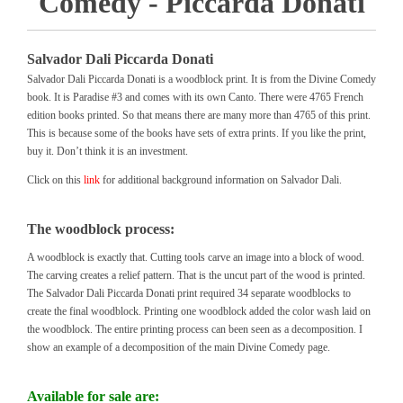
Comedy - Piccarda Donati
Salvador Dali Piccarda Donati
Salvador Dali Piccarda Donati is a woodblock print. It is from the Divine Comedy
book. It is Paradise #3 and comes with its own Canto. There were 4765 French
edition books printed. So that means there are many more than 4765 of this print.
This is because some of the books have sets of extra prints. If you like the print,
buy it. Don’t think it is an investment.
Click on this
link
for additional background information on Salvador Dali.
The woodblock process:
A woodblock is exactly that. Cutting tools carve an image into a block of wood.
The carving creates a relief pattern. That is the uncut part of the wood is printed.
The Salvador Dali Piccarda Donati print required 34 separate woodblocks to
create the final woodblock. Printing one woodblock added the color wash laid on
the woodblock. The entire printing process can been seen as a decomposition. I
show an example of a decomposition of the main Divine Comedy page.
Available for sale are: