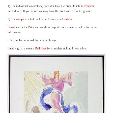
1) The individual woodblock, Salvador Dali Piccarda Donati, is
available
individually. If you desire we may have the print with a block signature.
2) The
complete
set of the Divine Comedy is
Available.
E-mail
us for the
Price
and condition report. Subsequently, call us for more
information.
Click on the thumbnail for a larger image.
Finally, go to the main
Dali Page
for complete etching information.