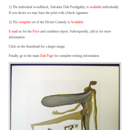
1) The individual woodblock, Salvador Dali Prodigality, is
available
individually.
If you desire we may have the print with a block signature.
2) The
complete
set of the Divine Comedy is
Available.
E-mail
us for the
Price
and condition report. Subsequently, call us for more
information.
Click on the thumbnail for a larger image.
Finally, go to the main
Dali Page
for complete etching information.