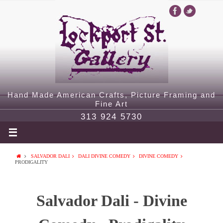
Hand Made American Crafts, Picture Framing and
Fine Art
313 924 5730
SALVADOR DALI
DALI DIVINE COMEDY
DIVINE COMEDY
PRODIGALITY
Salvador Dali - Divine