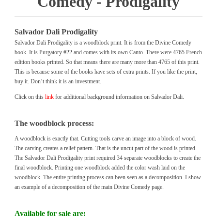
Comedy - Prodigality
Salvador Dali Prodigality
Salvador Dali Prodigality is a woodblock print. It is from the Divine Comedy
book. It is Purgatory #22 and comes with its own Canto. There were 4765 French
edition books printed. So that means there are many more than 4765 of this print.
This is because some of the books have sets of extra prints. If you like the print,
buy it. Don’t think it is an investment.
Click on this
link
for additional background information on Salvador Dali.
The woodblock process:
A woodblock is exactly that. Cutting tools carve an image into a block of wood.
The carving creates a relief pattern. That is the uncut part of the wood is printed.
The Salvador Dali Prodigality print required 34 separate woodblocks to create the
final woodblock. Printing one woodblock added the color wash laid on the
woodblock. The entire printing process can been seen as a decomposition. I show
an example of a decomposition of the main Divine Comedy page.
Available for sale are: