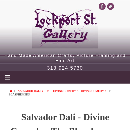
Hand Made American Crafts, Picture Framing and
Fine Art
313 924 5730
SALVADOR DALI
DALI DIVINE COMEDY
DIVINE COMEDY
THE
BLASPHEMERS
Salvador Dali - Divine