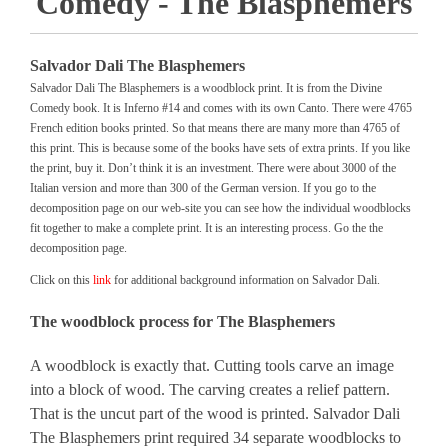
Comedy - The Blasphemers
Salvador Dali The Blasphemers
Salvador Dali The Blasphemers is a woodblock print. It is from the Divine
Comedy book. It is Inferno #14 and comes with its own Canto. There were 4765
French edition books printed. So that means there are many more than 4765 of
this print. This is because some of the books have sets of extra prints. If you like
the print, buy it. Don’t think it is an investment. There were about 3000 of the
Italian version and more than 300 of the German version. If you go to the
decomposition page on our web-site you can see how the individual woodblocks
fit together to make a complete print. It is an interesting process. Go the the
decomposition page.
Click on this
link
for additional background information on Salvador Dali.
The woodblock process for The Blasphemers
A woodblock is exactly that. Cutting tools carve an image
into a block of wood. The carving creates a relief pattern.
That is the uncut part of the wood is printed. Salvador Dali
The Blasphemers print required 34 separate woodblocks to