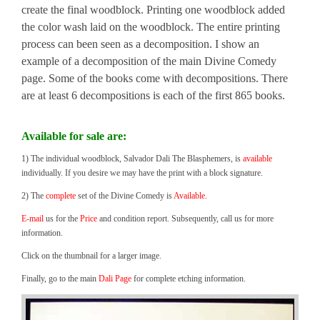
create the final woodblock. Printing one woodblock added
the color wash laid on the woodblock. The entire printing
process can been seen as a decomposition. I show an
example of a decomposition of the main Divine Comedy
page. Some of the books come with decompositions. There
are at least 6 decompositions is each of the first 865 books.
Available for sale are:
1) The individual woodblock, Salvador Dali The Blasphemers, is
available
individually. If you desire we may have the print with a block signature.
2) The
complete
set of the Divine Comedy is
Available.
E-mail
us for the
Price
and condition report. Subsequently, call us for more
information.
Click on the thumbnail for a larger image.
Finally, go to the main
Dali Page
for complete etching information.