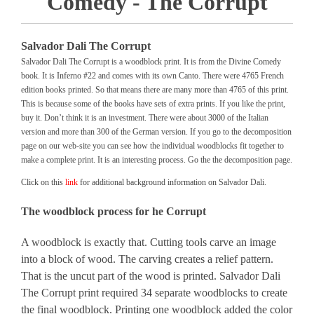
Comedy - The Corrupt
Salvador Dali The Corrupt
Salvador Dali The Corrupt is a woodblock print. It is from the Divine Comedy
book. It is Inferno #22 and comes with its own Canto. There were 4765 French
edition books printed. So that means there are many more than 4765 of this print.
This is because some of the books have sets of extra prints. If you like the print,
buy it. Don’t think it is an investment. There were about 3000 of the Italian
version and more than 300 of the German version. If you go to the decomposition
page on our web-site you can see how the individual woodblocks fit together to
make a complete print. It is an interesting process. Go the the decomposition page.
Click on this
link
for additional background information on Salvador Dali.
The woodblock process for he Corrupt
A woodblock is exactly that. Cutting tools carve an image
into a block of wood. The carving creates a relief pattern.
That is the uncut part of the wood is printed. Salvador Dali
The Corrupt print required 34 separate woodblocks to create
the final woodblock. Printing one woodblock added the color