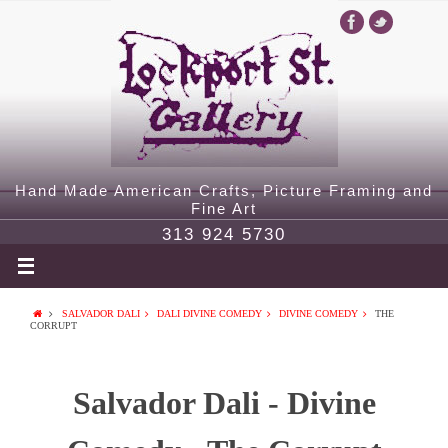
Hand Made American Crafts, Picture Framing and
Fine Art
313 924 5730
SALVADOR DALI
DALI DIVINE COMEDY
DIVINE COMEDY
THE
CORRUPT
Salvador Dali - Divine