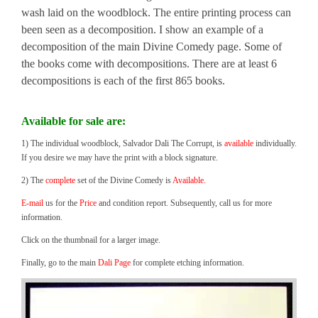
wash laid on the woodblock. The entire printing process can
been seen as a decomposition. I show an example of a
decomposition of the main Divine Comedy page. Some of
the books come with decompositions. There are at least 6
decompositions is each of the first 865 books.
Available for sale are:
1) The individual woodblock, Salvador Dali The Corrupt, is
available
individually.
If you desire we may have the print with a block signature.
2) The
complete
set of the Divine Comedy is
Available.
E-mail
us for the
Price
and condition report. Subsequently, call us for more
information.
Click on the thumbnail for a larger image.
Finally, go to the main
Dali Page
for complete etching information.