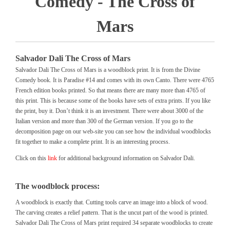
Comedy - The Cross of
Mars
Salvador Dali The Cross of Mars
Salvador Dali The Cross of Mars is a woodblock print. It is from the Divine
Comedy book. It is Paradise #14 and comes with its own Canto. There were 4765
French edition books printed. So that means there are many more than 4765 of
this print. This is because some of the books have sets of extra prints. If you like
the print, buy it. Don’t think it is an investment. There were about 3000 of the
Italian version and more than 300 of the German version. If you go to the
decomposition page on our web-site you can see how the individual woodblocks
fit together to make a complete print. It is an interesting process.
Click on this
link
for additional background information on Salvador Dali.
The woodblock process:
A woodblock is exactly that. Cutting tools carve an image into a block of wood.
The carving creates a relief pattern. That is the uncut part of the wood is printed.
Salvador Dali The Cross of Mars print required 34 separate woodblocks to create