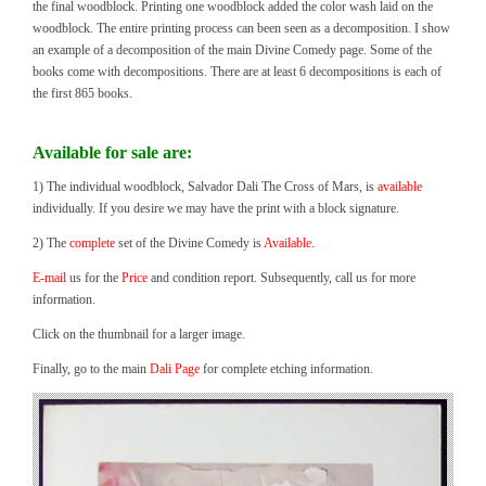
the final woodblock. Printing one woodblock added the color wash laid on the
woodblock. The entire printing process can been seen as a decomposition. I show
an example of a decomposition of the main Divine Comedy page. Some of the
books come with decompositions. There are at least 6 decompositions is each of
the first 865 books.
Available for sale are:
1) The individual woodblock, Salvador Dali The Cross of Mars, is
available
individually. If you desire we may have the print with a block signature.
2) The
complete
set of the Divine Comedy is
Available.
E-mail
us for the
Price
and condition report. Subsequently, call us for more
information.
Click on the thumbnail for a larger image.
Finally, go to the main
Dali Page
for complete etching information.