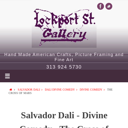
Hand Made American Crafts, Picture Framing and
Fine Art
313 924 5730
SALVADOR DALI
DALI DIVINE COMEDY
DIVINE COMEDY
THE
CROSS OF MARS
Salvador Dali - Divine