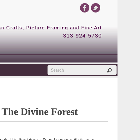
 Crafts, Picture Framing and Fine Art
313 924 5730
 The Divine Forest
ook. It is Purgatory #28 and comes with its own