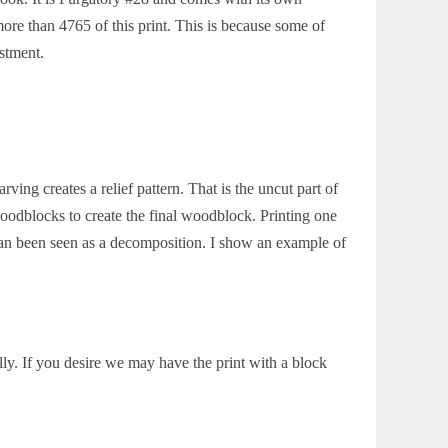
re than 4765 of this print. This is because some of
estment.
ing creates a relief pattern. That is the uncut part of
oodblocks to create the final woodblock. Printing one
an been seen as a decomposition. I show an example of
ly. If you desire we may have the print with a block