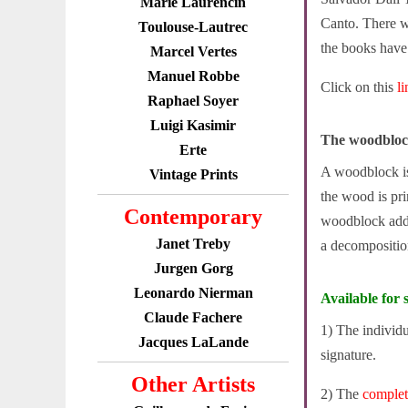
Marie Laurencin
Canto. There w
Toulouse-Lautrec
the books have s
Marcel Vertes
Manuel Robbe
Click on this
l
Raphael Soyer
Luigi Kasimir
The woodbloc
Erte
A woodblock is 
Vintage Prints
the wood is pri
Contemporary
woodblock adde
Janet Treby
a decompositio
Jurgen Gorg
Leonardo Nierman
Available for s
Claude Fachere
1) The individ
Jacques LaLande
signature.
Other Artists
2) The
comple