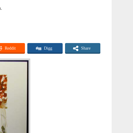
n.
Reddit
Digg
Share