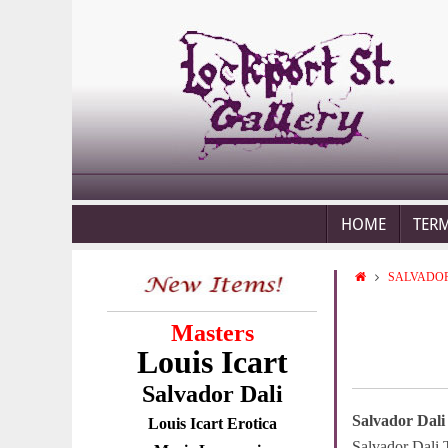
HOME
TER
SALVADOR
Masters
Louis Icart
Salvador Dali
Salvador Dali
Louis Icart Erotica
Salvador Dali 