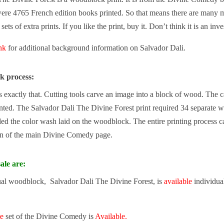
ere 4765 French edition books printed. So that means there are many mo
ets of extra prints. If you like the print, buy it. Don’t think it is an inv
ink
for additional background information on Salvador Dali.
k process:
exactly that. Cutting tools carve an image into a block of wood. The carv
nted. The Salvador Dali The Divine Forest print required 34 separate w
d the color wash laid on the woodblock. The entire printing process c
n of the main Divine Comedy page.
ale are:
ual woodblock, Salvador Dali The Divine Forest, is
available
individual
te
set of the Divine Comedy is
Available.