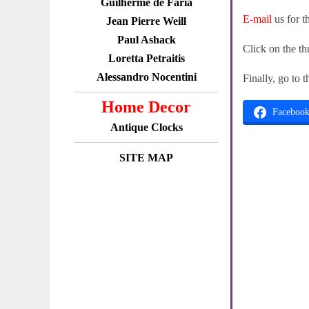
Guilherme de Faria
E-mail
us for t
Jean Pierre Weill
Paul Ashack
Click on the th
Loretta Petraitis
Alessandro Nocentini
Finally, go to 
Home Decor
Faceboo
Antique Clocks
SITE MAP