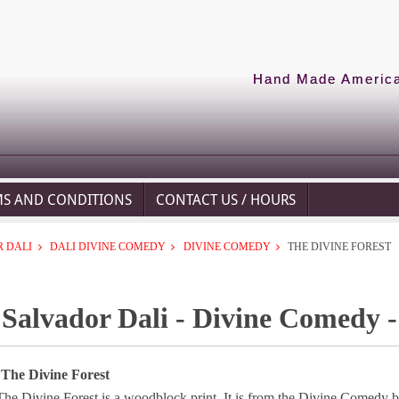
Hand Made American
MS AND CONDITIONS
CONTACT US / HOURS
 DALI
DALI DIVINE COMEDY
DIVINE COMEDY
THE DIVINE FOREST
Salvador Dali - Divine Comedy -
 The Divine Forest
The Divine Forest is a woodblock print. It is from the Divine Comedy b