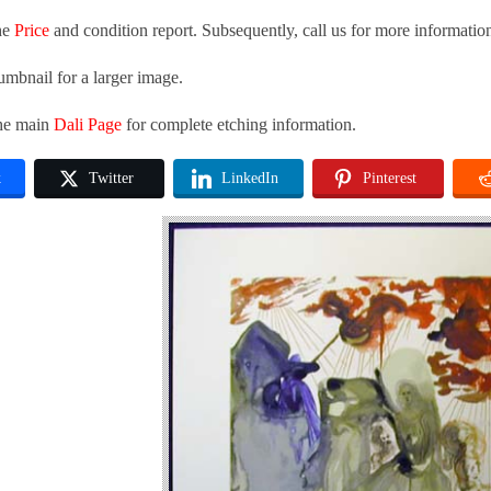
he
Price
and condition report. Subsequently, call us for more informatio
umbnail for a larger image.
the main
Dali Page
for complete etching information.
k
Twitter
LinkedIn
Pinterest