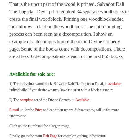
That is the uncut part of the wood is printed. Salvador Dali
The Logician Devil print required 34 separate woodblocks to
create the final woodblock. Printing one woodblock added
the color wash laid on the woodblock. The entire printing
process can been seen as a decomposition. I show an
example of a decomposition of the main Divine Comedy
page. Some of the books come with decompositions. There
are at least 6 decompositions is each of the first 865 books.
Available for sale are:
1) The individual woodblock, Salvador Dali The Logician Devil, is
available
individually. If you desire we may have the print with a block signature.
2) The
complete
set of the Divine Comedy is
Available.
E-mail
us for the
Price
and condition report. Subsequently, call us for more
information.
Click on the thumbnail for a larger image.
Finally, go to the main
Dali Page
for complete etching information.