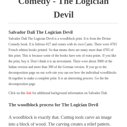
Comedy - The Logician
Devil
Salvador Dali The Logician Devil
Salvador Dali The Logician Devil is a woodblock print. It is from the Divine
Comedy book. It is Inferno #27 and comes with its own Canto. There were 4765
French edition books printed. So that means there are many more than 4765 of
this print. This is because some of the books have sets of extra prints. If you like
the print, buy it. Don’t think it is an investment. There were about 3000 of the
Italian version and more than 300 of the German version. If you go to the
decomposition page on our web-site you can see how the individual woodblocks
fit together to make a complete print. It is an interesting process. Go the the
decomposition page.
Click on this
link
for additional background information on Salvador Dali.
The woodblock process for The Logician Devil
A woodblock is exactly that. Cutting tools carve an image
into a block of wood. The carving creates a relief pattern.