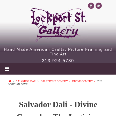
Hand Made American Crafts, Picture Framing and
Fine Art
313 924 5730
SALVADOR DALI
DALI DIVINE COMEDY
DIVINE COMEDY
THE
LOGICIAN DEVIL
Salvador Dali - Divine