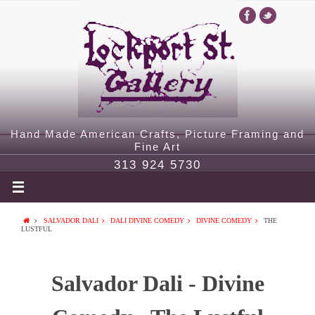
Hand Made American Crafts, Picture Framing and
Fine Art
313 924 5730
SALVADOR DALI
DALI DIVINE COMEDY
DIVINE COMEDY
THE
LUSTFUL
Salvador Dali - Divine