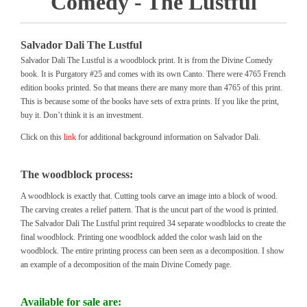
Comedy - The Lustful
Salvador Dali The Lustful
Salvador Dali The Lustful is a woodblock print. It is from the Divine Comedy
book. It is Purgatory #25 and comes with its own Canto. There were 4765 French
edition books printed. So that means there are many more than 4765 of this print.
This is because some of the books have sets of extra prints. If you like the print,
buy it. Don’t think it is an investment.
Click on this
link
for additional background information on Salvador Dali.
The woodblock process:
A woodblock is exactly that. Cutting tools carve an image into a block of wood.
The carving creates a relief pattern. That is the uncut part of the wood is printed.
The Salvador Dali The Lustful print required 34 separate woodblocks to create the
final woodblock. Printing one woodblock added the color wash laid on the
woodblock. The entire printing process can been seen as a decomposition. I show
an example of a decomposition of the main Divine Comedy page.
Available for sale are: