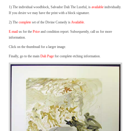
1) The individual woodblock, Salvador Dali The Lustful, is
available
individually.
If you desire we may have the print with a block signature.
2) The
complete
set of the Divine Comedy is
Available.
E-mail
us for the
Price
and condition report. Subsequently, call us for more
information.
Click on the thumbnail for a larger image.
Finally, go to the main
Dali Page
for complete etching information.