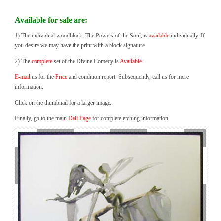
Available for sale are:
1) The individual woodblock, The Powers of the Soul, is
available
individually. If
you desire we may have the print with a block signature.
2) The
complete
set of the Divine Comedy is
Available.
E-mail
us for the
Price
and condition report. Subsequently, call us for more
information.
Click on the thumbnail for a larger image.
Finally, go to the main
Dali Page
for complete etching information.