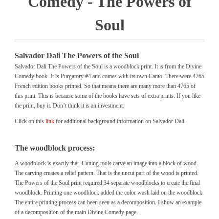
Comedy - The Powers of
Soul
Salvador Dali The Powers of the Soul
Salvador Dali The Powers of the Soul is a woodblock print. It is from the Divine
Comedy book. It is Purgatory #4 and comes with its own Canto. There were 4765
French edition books printed. So that means there are many more than 4765 of
this print. This is because some of the books have sets of extra prints. If you like
the print, buy it. Don’t think it is an investment.
Click on this
link
for additional background information on Salvador Dali.
The woodblock process:
A woodblock is exactly that. Cutting tools carve an image into a block of wood.
The carving creates a relief pattern. That is the uncut part of the wood is printed.
The Powers of the Soul print required 34 separate woodblocks to create the final
woodblock. Printing one woodblock added the color wash laid on the woodblock.
The entire printing process can been seen as a decomposition. I show an example
of a decomposition of the main Divine Comedy page.