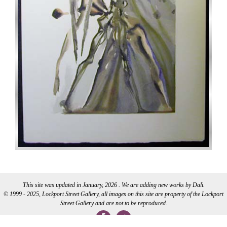
This site was updated in January, 2026 . We are adding new works by Dali.
© 1999 - 2025, Lockport Street Gallery, all images on this site are property of the Lockport
Street Gallery and are not to be reproduced.