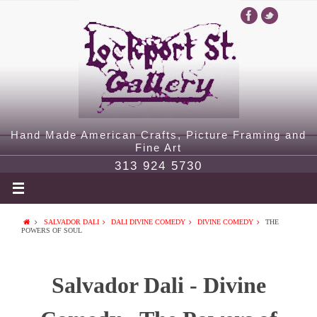
Hand Made American Crafts, Picture Framing and
Fine Art
313 924 5730
SALVADOR DALI
DALI DIVINE COMEDY
DIVINE COMEDY
THE
POWERS OF SOUL
Salvador Dali - Divine