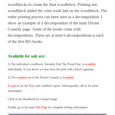
woodblocks to create the final woodblock. Printing one
woodblock added the color wash laid on the woodblock. The
entire printing process can been seen as a decomposition. I
show an example of a decomposition of the main Divine
Comedy page. Some of the books come with
decompositions. There are at least 6 decompositions is each
of the first 865 books.
Available for sale are:
1) The individual woodblock, Salvador Dali The Proud One, is
available
individually. If you desire we may have the print with a block signature.
2) The
complete
set of the Divine Comedy is
Available.
E-mail
us for the
Price
and condition report. Subsequently, call us for more
information.
Click on the thumbnail for a larger image.
Finally, go to the main
Dali Page
for complete etching information.