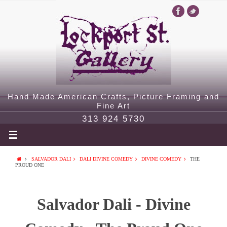
Hand Made American Crafts, Picture Framing and
Fine Art
313 924 5730
SALVADOR DALI
DALI DIVINE COMEDY
DIVINE COMEDY
THE
PROUD ONE
Salvador Dali - Divine