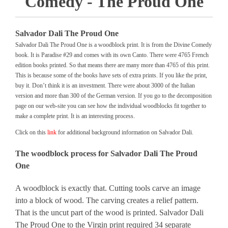
Comedy - The Proud One
Salvador Dali The Proud One
Salvador Dali The Proud One is a woodblock print. It is from the Divine Comedy
book. It is Paradise #29 and comes with its own Canto. There were 4765 French
edition books printed. So that means there are many more than 4765 of this print.
This is because some of the books have sets of extra prints. If you like the print,
buy it. Don’t think it is an investment. There were about 3000 of the Italian
version and more than 300 of the German version. If you go to the decomposition
page on our web-site you can see how the individual woodblocks fit together to
make a complete print. It is an interesting process.
Click on this
link
for additional background information on Salvador Dali.
The woodblock process for Salvador Dali The Proud
One
A woodblock is exactly that. Cutting tools carve an image
into a block of wood. The carving creates a relief pattern.
That is the uncut part of the wood is printed. Salvador Dali
The Proud One to the Virgin print required 34 separate