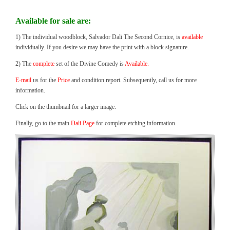
Available for sale are:
1) The individual woodblock, Salvador Dali The Second Cornice, is
available
individually. If you desire we may have the print with a block signature.
2) The
complete
set of the Divine Comedy is
Available.
E-mail
us for the
Price
and condition report. Subsequently, call us for more
information.
Click on the thumbnail for a larger image.
Finally, go to the main
Dali Page
for complete etching information.