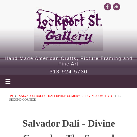
Hand Made American Crafts, Picture Framing and
Fine Art
313 924 5730
SALVADOR DALI
DALI DIVINE COMEDY
DIVINE COMEDY
THE
SECOND CORNICE
Salvador Dali - Divine