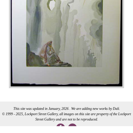
This site was updated in January, 2026 . We are adding new works by Dali.
© 1999 - 2025, Lockport Street Gallery, all images on this site are property of the Lockport
Street Gallery and are not to be reproduced.