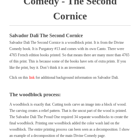
Comedy - The Second
Cornice
Salvador Dali The Second Cornice
Salvador Dali The Second Cornice is a woodblock print. It is from the Divine
Comedy book. It is Purgatory #13 and comes with its own Canto. There were
4765 French edition books printed. So that means there are many more than 4765
of this print. This is because some of the books have sets of extra prints. If you
like the print, buy it. Don’t think it is an investment.
Click on this
link
for additional background information on Salvador Dali.
The woodblock process:
A woodblock is exactly that. Cutting tools carve an image into a block of wood.
The carving creates a relief pattern. That is the uncut part of the wood is printed.
The Salvador Dali The Proud One required 34 separate woodblocks to create the
final woodblock. Printing one woodblock added the color wash laid on the
woodblock. The entire printing process can been seen as a decomposition. I show
an example of a decomposition of the main Divine Comedy page.