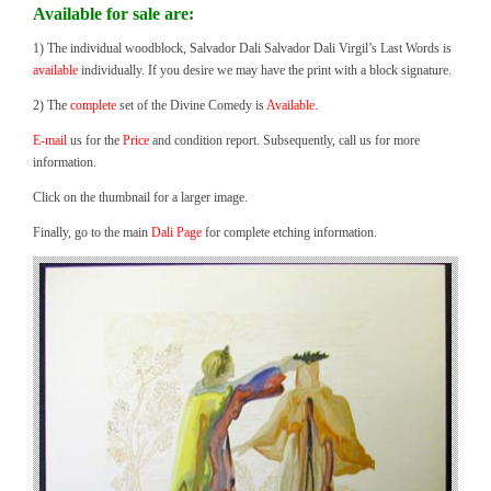
Available for sale are:
1) The individual woodblock, Salvador Dali Salvador Dali Virgil’s Last Words is
available
individually. If you desire we may have the print with a block signature.
2) The
complete
set of the Divine Comedy is
Available.
E-mail
us for the
Price
and condition report. Subsequently, call us for more
information.
Click on the thumbnail for a larger image.
Finally, go to the main
Dali Page
for complete etching information.