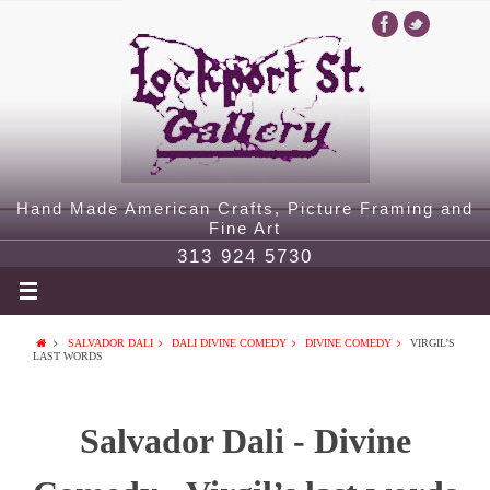
Hand Made American Crafts, Picture Framing and
Fine Art
313 924 5730
SALVADOR DALI
DALI DIVINE COMEDY
DIVINE COMEDY
VIRGIL’S
LAST WORDS
Salvador Dali - Divine