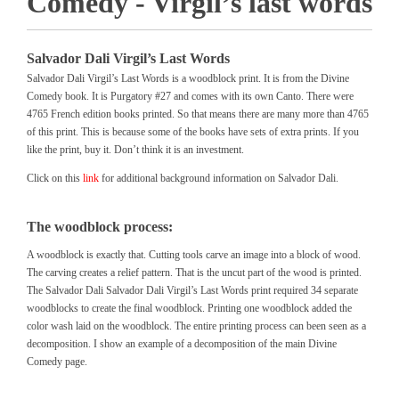
Comedy - Virgil’s last words
Salvador Dali Virgil’s Last Words
Salvador Dali Virgil’s Last Words is a woodblock print. It is from the Divine
Comedy book. It is Purgatory #27 and comes with its own Canto. There were
4765 French edition books printed. So that means there are many more than 4765
of this print. This is because some of the books have sets of extra prints. If you
like the print, buy it. Don’t think it is an investment.
Click on this
link
for additional background information on Salvador Dali.
The woodblock process:
A woodblock is exactly that. Cutting tools carve an image into a block of wood.
The carving creates a relief pattern. That is the uncut part of the wood is printed.
The Salvador Dali Salvador Dali Virgil’s Last Words print required 34 separate
woodblocks to create the final woodblock. Printing one woodblock added the
color wash laid on the woodblock. The entire printing process can been seen as a
decomposition. I show an example of a decomposition of the main Divine
Comedy page.