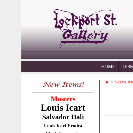
HOME
TER
SALVADOR
Masters
Louis Icart
Salvador Dali
Louis Icart Erotica