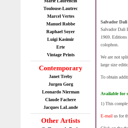
Marie Laurencin
Toulouse-Lautrec
Marcel Vertes
Salvador Dali 
Manuel Robbe
Salvador Dali L
Raphael Soyer
1969. Editions
Luigi Kasimir
colophon.
Erte
Vintage Prints
We are not spli
large size edit
Contemporary
Janet Treby
To obtain addi
Jurgen Gorg
Leonardo Nierman
Available for s
Claude Fachere
1) This comple
Jacques LaLande
E-mail
us for t
Other Artists