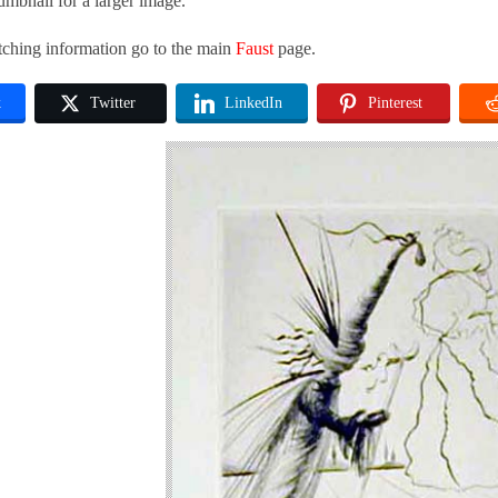
umbnail for a larger image.
tching information go to the main
Faust
page.
k
Twitter
LinkedIn
Pinterest