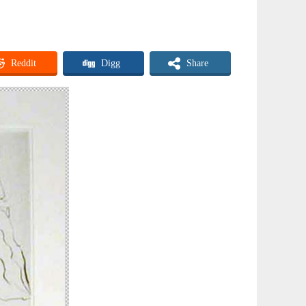
Reddit
Digg
Share