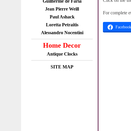
Click on the th
Guilherme de Faria
Jean Pierre Weill
For complete e
Paul Ashack
Loretta Petraitis
Faceboo
Alessandro Nocentini
Home Decor
Antique Clocks
SITE MAP