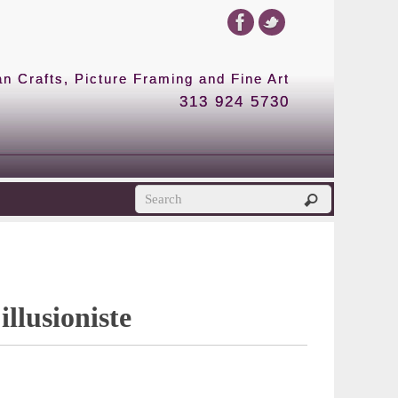
 Crafts, Picture Framing and Fine Art
313 924 5730
illusioniste