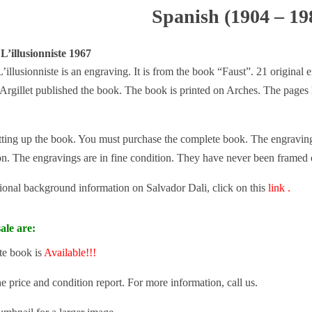
Spanish (1904 – 19
L’illusionniste 1967
’illusionniste is an engraving. It is from the book “Faust”. 21 original
 Argillet published the book. The book is printed on Arches. The page
tting up the book. You must purchase the complete book. The engravings 
ion. The engravings are in fine condition. They have never been framed 
tional background information on Salvador Dali, click on this
link .
ale are:
te book is
Available!!!
he price and condition report. For more information, call us.