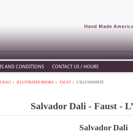
Hand Made American
MS AND CONDITIONS
CONTACT US / HOURS
 DALI
ILLUSTRATED BOOKS
FAUST
L’ILLUSIONISTE
Salvador Dali - Faust - L’
Salvador Dali