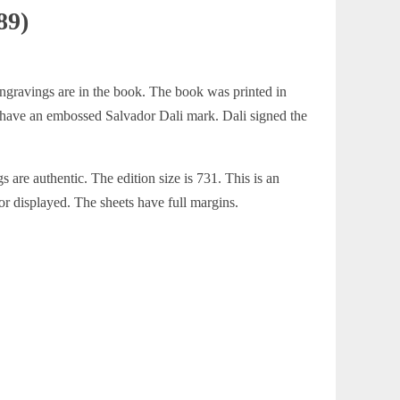
89)
 engravings are in the book. The book was printed in
s have an embossed Salvador Dali mark. Dali signed the
are authentic. The edition size is 731. This is an
or displayed. The sheets have full margins.