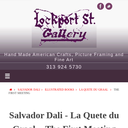
Hand Made American Crafts, Picture Framing and
Fine Art
313 924 5730
SALVADOR DALI
ILLUSTRATED BOOKS
LA QUETE DU GRAAL
THE
FIRST MEETING
Salvador Dali - La Quete du