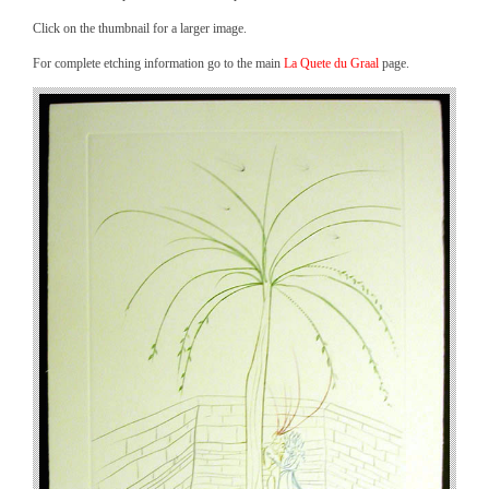
Click on the thumbnail for a larger image.
For complete etching information go to the main
La Quete du Graal
page.