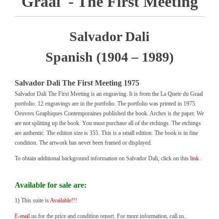
Graal - The First Meeting
Salvador Dali
Spanish (1904 – 1989)
Salvador Dali The First Meeting 1975
Salvador Dali The First Meeting is an engraving. It is from the La Quete du Graal
portfolio. 12 engravings are in the portfolio. The portfolio was printed in 1975.
Oeuvres Graphiques Contemporaines published the book. Arches is the paper. We
are not splitting up the book. You must purchase all of the etchings. The etchings
are authentic. The edition size is 355. This is a small edition. The book is in fine
condition. The artwork has never been framed or displayed.
To obtain additional background information on Salvador Dali, click on this
link .
Available for sale are:
1) This suite is
Available!!!
E-mail
us for the price and condition report. For more information, call us.