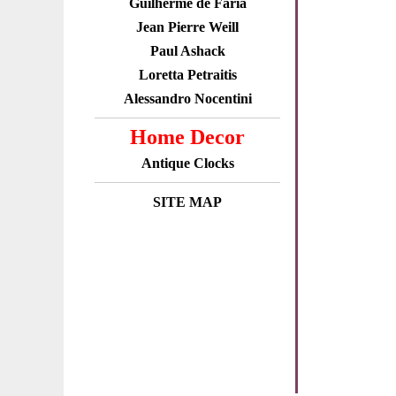
Guilherme de Faria
Jean Pierre Weill
Paul Ashack
Loretta Petraitis
Alessandro Nocentini
Home Decor
Antique Clocks
SITE MAP