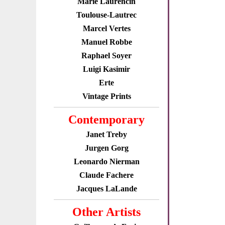
Marie Laurencin
Toulouse-Lautrec
Marcel Vertes
Manuel Robbe
Raphael Soyer
Luigi Kasimir
Erte
Vintage Prints
Contemporary
Janet Treby
Jurgen Gorg
Leonardo Nierman
Claude Fachere
Jacques LaLande
Other Artists