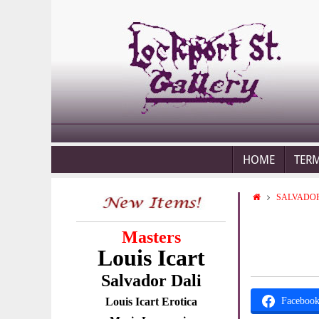
HOME
TER
SALVADOR
Masters
Louis Icart
Salvador Dali
Louis Icart Erotica
Faceboo