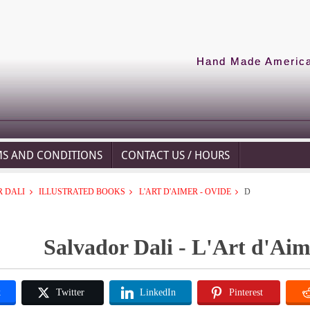
Hand Made American
MS AND CONDITIONS
CONTACT US / HOURS
 DALI
ILLUSTRATED BOOKS
L'ART D'AIMER - OVIDE
D
Salvador Dali - L'Art d'Aim
k
Twitter
LinkedIn
Pinterest