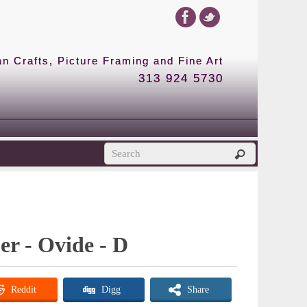
 Crafts, Picture Framing and Fine Art
313 924 5730
er - Ovide - D
Reddit
Digg
Share