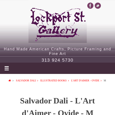
Hand Made American Crafts, Picture Framing and
Fine Art
313 924 5730
SALVADOR DALI
ILLUSTRATED BOOKS
L'ART D'AIMER - OVIDE
M
Salvador Dali - L'Art
d'Aimer - Ovide - M