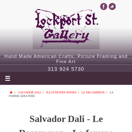
Hand Made American Crafts, Picture Framing and
Fine Art
313 924 5730
SALVADOR DALI
ILLUSTRATED BOOKS
LE DECAMERON
LA
FEMME ADULTERE
Salvador Dali - Le