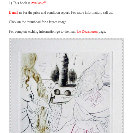
1) This book is
Available!!!
E-mail
us for the price and condition report. For more information, call us.
Click on the thumbnail for a larger image.
For complete etching information go to the main
Le Decameron
page.