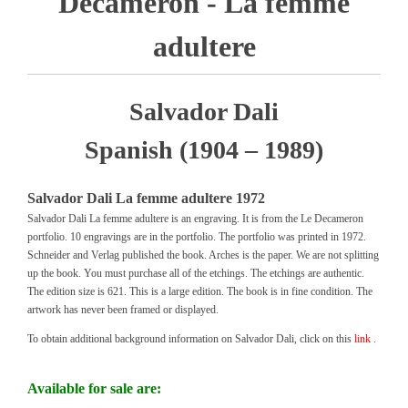
Decameron - La femme
adultere
Salvador Dali
Spanish (1904 – 1989)
Salvador Dali La femme adultere 1972
Salvador Dali La femme adultere is an engraving. It is from the Le Decameron
portfolio. 10 engravings are in the portfolio. The portfolio was printed in 1972.
Schneider and Verlag published the book. Arches is the paper. We are not splitting
up the book. You must purchase all of the etchings. The etchings are authentic.
The edition size is 621. This is a large edition. The book is in fine condition. The
artwork has never been framed or displayed.
To obtain additional background information on Salvador Dali, click on this
link .
Available for sale are: