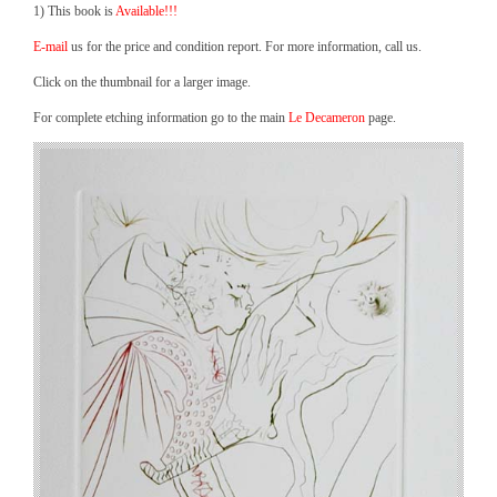
1) This book is
Available!!!
E-mail
us for the price and condition report. For more information, call us.
Click on the thumbnail for a larger image.
For complete etching information go to the main
Le Decameron
page.