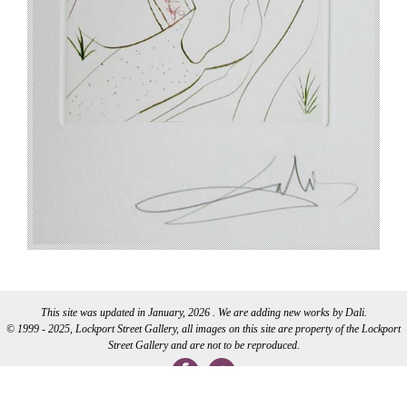
This site was updated in January, 2026 . We are adding new works by Dali.
© 1999 - 2025, Lockport Street Gallery, all images on this site are property of the Lockport
Street Gallery and are not to be reproduced.
WEB DEVELOPMENT BY CI WEB DESIGN INC