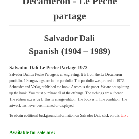
Decameron - Le Peche
partage
Salvador Dali
Spanish (1904 – 1989)
Salvador Dali Le Peche Partage 1972
Salvador Dali Le Peche Partage is an engraving. It is from the Le Decameron
portfolio. 10 engravings are in the portfolio. The portfolio was printed in 1972.
Schneider and Verlag published the book. Arches is the paper. We are not splitting
up the book. You must purchase all of the etchings. The etchings are authentic.
The edition size is 621. This is a large edition. The book is in fine condition. The
artwork has never been framed or displayed.
To obtain additional background information on Salvador Dali, click on this
link .
Available for sale are: