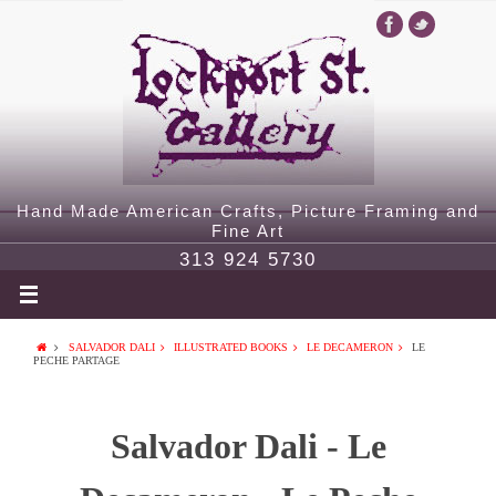
Hand Made American Crafts, Picture Framing and
Fine Art
313 924 5730
SALVADOR DALI
ILLUSTRATED BOOKS
LE DECAMERON
LE
PECHE PARTAGE
Salvador Dali - Le