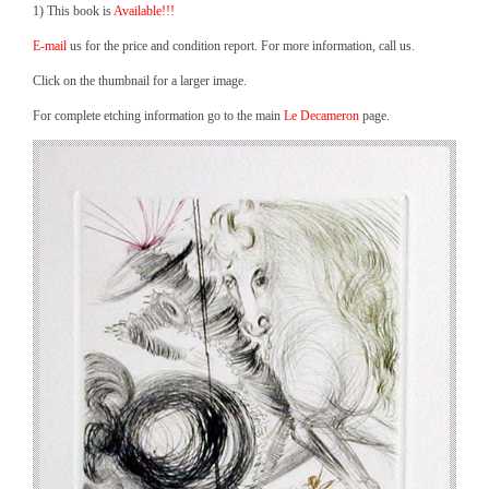
1) This book is
Available!!!
E-mail
us for the price and condition report. For more information, call us.
Click on the thumbnail for a larger image.
For complete etching information go to the main
Le Decameron
page.