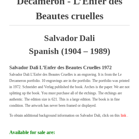
Decameron - L’Enfer des
Beautes cruelles
Salvador Dali
Spanish (1904 – 1989)
Salvador Dali L’Enfer des Beautes Cruelles 1972
Salvador Dali L’Enfer des Beautes Cruelles is an engraving. It is from the Le
Decameron portfolio. 10 engravings are in the portfolio. The portfolio was printed
in 1972. Schneider and Verlag published the book. Arches is the paper. We are not
splitting up the book. You must purchase all of the etchings. The etchings are
authentic. The edition size is 621. This is a large edition. The book is in fine
condition. The artwork has never been framed or displayed.
To obtain additional background information on Salvador Dali, click on this
link .
Available for sale are: