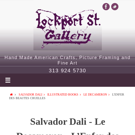
Hand Made American Crafts, Picture Framing and
Fine Art
313 924 5730
SALVADOR DALI
ILLUSTRATED BOOKS
LE DECAMERON
L’ENFER
DES BEAUTES CRUELLES
Salvador Dali - Le