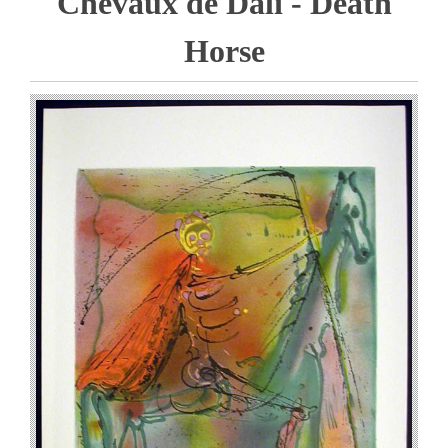
Chevaux de Dali - Death
Horse