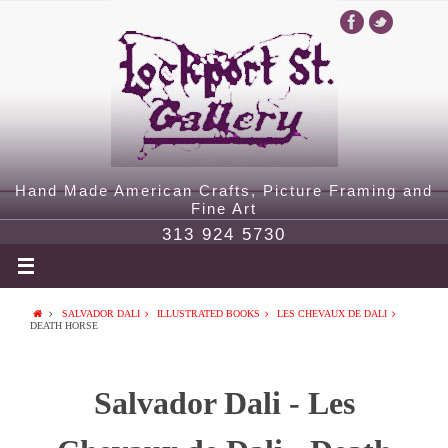
Hand Made American Crafts, Picture Framing and
Fine Art
313 924 5730
SALVADOR DALI
ILLUSTRATED BOOKS
LES CHEVAUX DE DALI
DEATH HORSE
Salvador Dali - Les