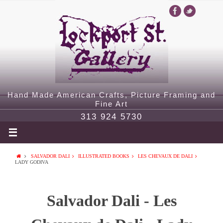
Hand Made American Crafts, Picture Framing and
Fine Art
313 924 5730
SALVADOR DALI
ILLUSTRATED BOOKS
LES CHEVAUX DE DALI
LADY GODIVA
Salvador Dali - Les