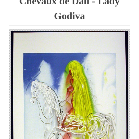
Chevaux de Dali - Lady
Godiva