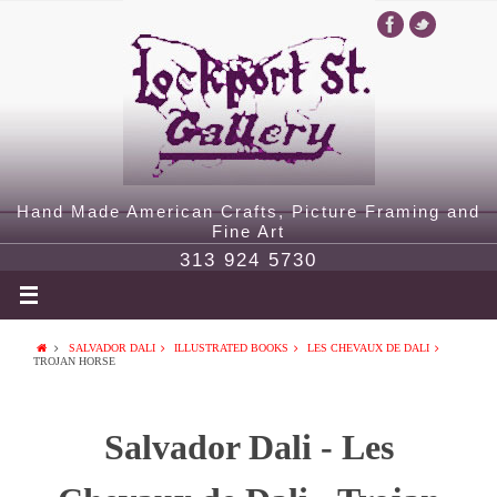
Hand Made American Crafts, Picture Framing and
Fine Art
313 924 5730
SALVADOR DALI
ILLUSTRATED BOOKS
LES CHEVAUX DE DALI
TROJAN HORSE
Salvador Dali - Les