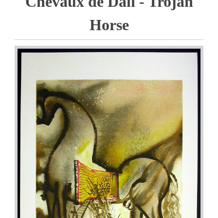
Chevaux de Dali - Trojan
Horse