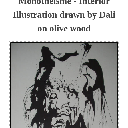
Monotheisme - Interior
Illustration drawn by Dali
on olive wood