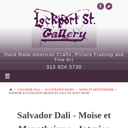
Hand Made American Crafts, Picture Framing and
Fine Art
313 924 5730
SALVADOR DALI
ILLUSTRATED BOOKS
MOISE ET MONOTHEISME
INTERIOR ILLUSTRATION DRAWN BY DALI ON OLIVE WOOD
Salvador Dali - Moise et