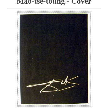
Mao-tse-toung - Cover