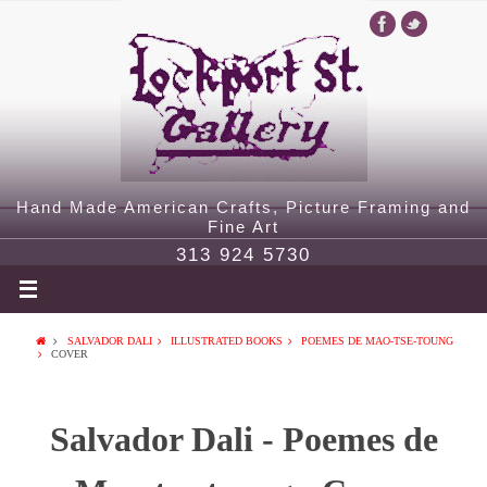
Hand Made American Crafts, Picture Framing and
Fine Art
313 924 5730
SALVADOR DALI
ILLUSTRATED BOOKS
POEMES DE MAO-TSE-TOUNG
COVER
Salvador Dali - Poemes de