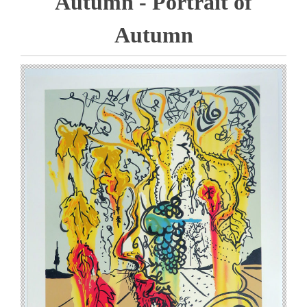
Autumn - Portrait of
Autumn