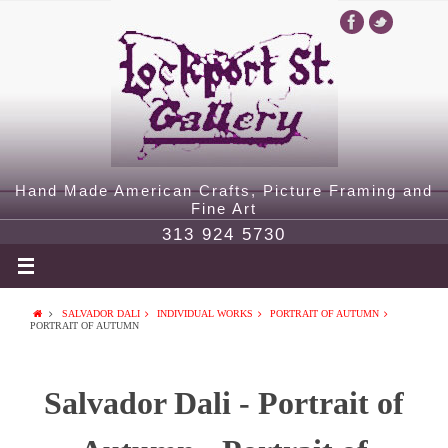
Hand Made American Crafts, Picture Framing and
Fine Art
313 924 5730
SALVADOR DALI
INDIVIDUAL WORKS
PORTRAIT OF AUTUMN
PORTRAIT OF AUTUMN
Salvador Dali - Portrait of