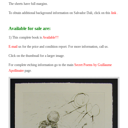
The sheets have full margins.
To obtain additional background information on Salvador Dali, click on this
link .
Available for sale are:
1) This complete book is
Available!!!
E-mail
us for the price and condition report. For more information, call us.
Click on the thumbnail for a larger image.
For complete etching information go to the main
Secret Poems by Guillaume
Apollinaire
page.