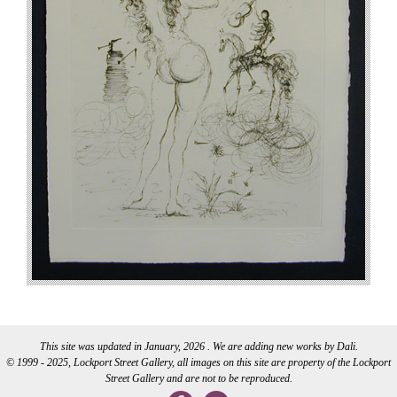
This site was updated in January, 2026 . We are adding new works by Dali.
© 1999 - 2025, Lockport Street Gallery, all images on this site are property of the Lockport
Street Gallery and are not to be reproduced.