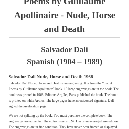
Poems by Guillaume
Apollinaire - Nude, Horse
and Death
Salvador Dali
Spanish (1904 – 1989)
Salvador Dali Nude, Horse and Death 1968
Salvador Dali Nude, Horse and Death is an engraving. It is from the “Secret
Poems by Guillaume Apollinaire” book. 10 large engravings are in the book. The
book was printed in 1968. Editions Argillet, Paris published the book. The book
is printed on white Arches. The large pages have an embossed signature. Dali
signed the justification page.
We are not splitting up the book. You must purchase the complete book. The
engravings are authentic. The edition size is 324. This is an averaged size edition.
The engravings are in fine condition. They have never been framed or displayed.