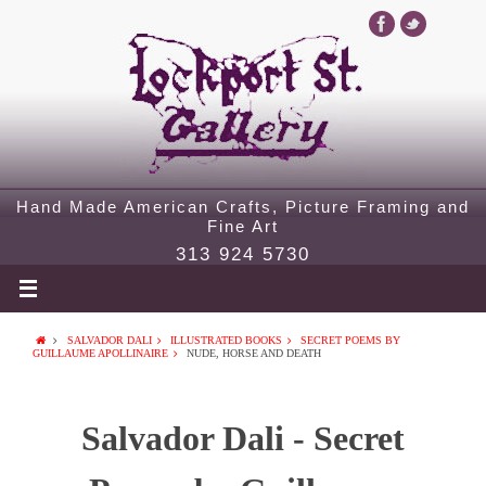
Hand Made American Crafts, Picture Framing and
Fine Art
313 924 5730
SALVADOR DALI
ILLUSTRATED BOOKS
SECRET POEMS BY
GUILLAUME APOLLINAIRE
NUDE, HORSE AND DEATH
Salvador Dali - Secret