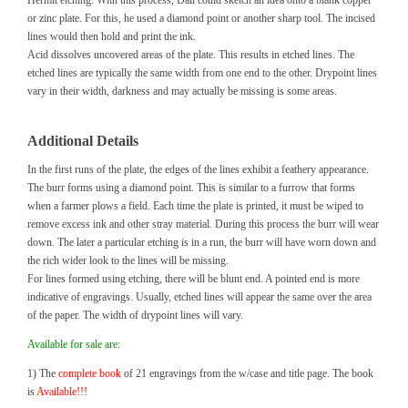
Hermit etching. With this process, Dali could sketch an idea onto a blank copper
or zinc plate. For this, he used a diamond point or another sharp tool. The incised
lines would then hold and print the ink.
Acid dissolves uncovered areas of the plate. This results in etched lines. The
etched lines are typically the same width from one end to the other. Drypoint lines
vary in their width, darkness and may actually be missing is some areas.
Additional Details
In the first runs of the plate, the edges of the lines exhibit a feathery appearance.
The burr forms using a diamond point. This is similar to a furrow that forms
when a farmer plows a field. Each time the plate is printed, it must be wiped to
remove excess ink and other stray material. During this process the burr will wear
down. The later a particular etching is in a run, the burr will have worn down and
the rich wider look to the lines will be missing.
For lines formed using etching, there will be blunt end. A pointed end is more
indicative of engravings. Usually, etched lines will appear the same over the area
of the paper. The width of drypoint lines will vary.
Available for sale are:
1) The
complete book
of 21 engravings from the w/case and title page. The book
is
Available!!!