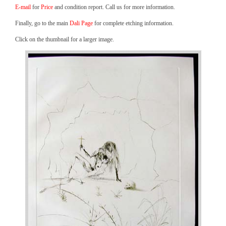
E-mail
for
Price
and condition report. Call us for more information.
Finally, go to the main
Dali Page
for complete etching information.
Click on the thumbnail for a larger image.