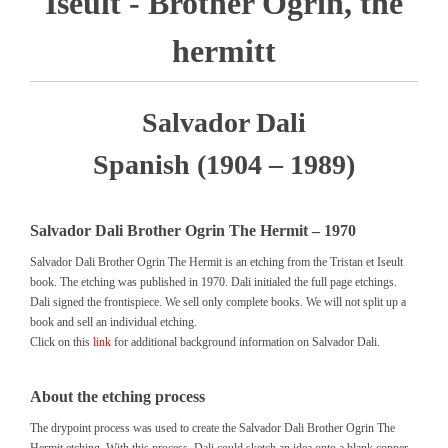
Iseult - Brother Ogrin, the
hermitt
Salvador Dali
Spanish (1904 – 1989)
Salvador Dali Brother Ogrin The Hermit – 1970
Salvador Dali Brother Ogrin The Hermit is an etching from the Tristan et Iseult
book. The etching was published in 1970. Dali initialed the full page etchings.
Dali signed the frontispiece. We sell only complete books. We will not split up a
book and sell an individual etching.
Click on this
link
for additional background information on Salvador Dali.
About the etching process
The drypoint process was used to create the Salvador Dali Brother Ogrin The