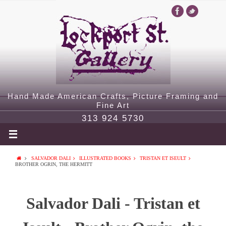
Hand Made American Crafts, Picture Framing and
Fine Art
313 924 5730
SALVADOR DALI
ILLUSTRATED BOOKS
TRISTAN ET ISEULT
BROTHER OGRIN, THE HERMITT
Salvador Dali - Tristan et