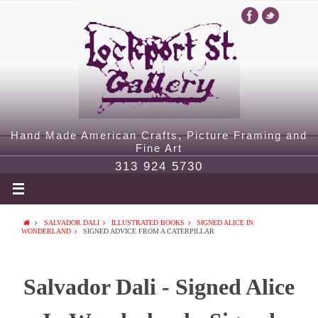
Hand Made American Crafts, Picture Framing and
Fine Art
313 924 5730
SALVADOR DALI
ILLUSTRATED BOOKS
SIGNED ALICE IN
WONDERLAND
SIGNED ADVICE FROM A CATERPILLAR
Salvador Dali - Signed Alice