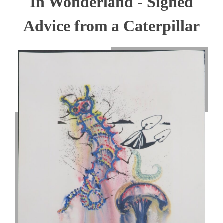
In Wonderland - Signed
Advice from a Caterpillar