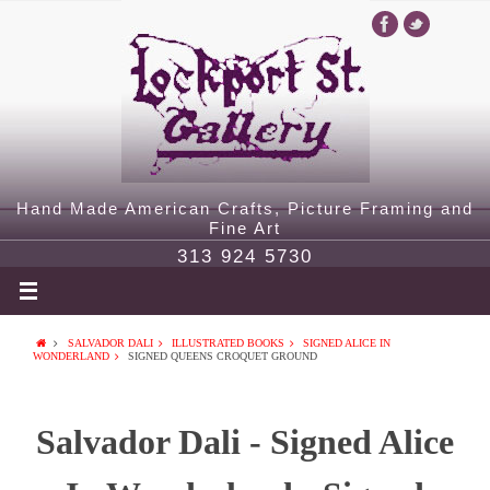
Hand Made American Crafts, Picture Framing and
Fine Art
313 924 5730
SALVADOR DALI
ILLUSTRATED BOOKS
SIGNED ALICE IN
WONDERLAND
SIGNED QUEENS CROQUET GROUND
Salvador Dali - Signed Alice