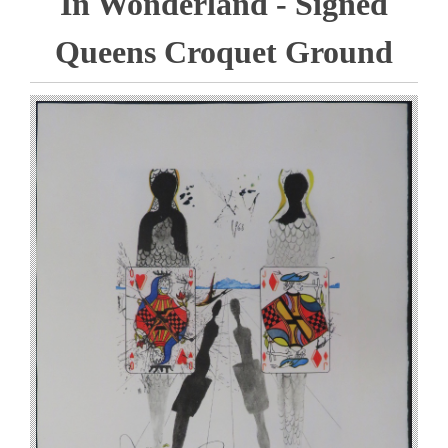
In Wonderland - Signed
Queens Croquet Ground