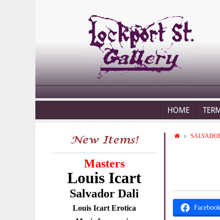
HOME
TER
SALVADOR
Masters
Louis Icart
Salvador Dali
Louis Icart Erotica
Faceboo