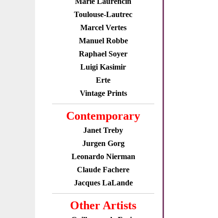
Marie Laurencin
Toulouse-Lautrec
Marcel Vertes
Manuel Robbe
Raphael Soyer
Luigi Kasimir
Erte
Vintage Prints
Contemporary
Janet Treby
Jurgen Gorg
Leonardo Nierman
Claude Fachere
Jacques LaLande
Other Artists