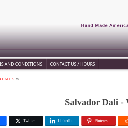
Hand Made American
MS AND CONDITIONS
CONTACT US / HOURS
 DALI
W
Salvador Dali -
k
Twitter
LinkedIn
Pinterest