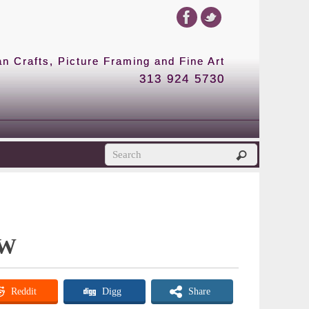
 Crafts, Picture Framing and Fine Art
313 924 5730
 W
Reddit
Digg
Share