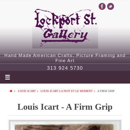
Hand Made American Crafts, Picture Framing and
Fine Art
313 924 5730
LOUIS ICART
LOUIS ICART LA NUIT ET LE MOMENT
A FIRM GRIP
Louis Icart - A Firm Grip