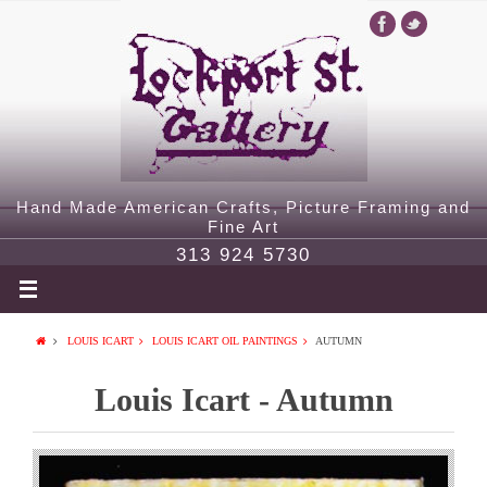
Hand Made American Crafts, Picture Framing and
Fine Art
313 924 5730
LOUIS ICART
LOUIS ICART OIL PAINTINGS
AUTUMN
Louis Icart - Autumn