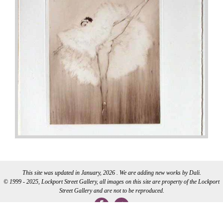
This site was updated in January, 2026 . We are adding new works by Dali.
© 1999 - 2025, Lockport Street Gallery, all images on this site are property of the Lockport
Street Gallery and are not to be reproduced.
WEB DEVELOPMENT BY CI WEB DESIGN INC