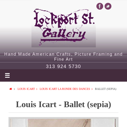
Hand Made American Crafts, Picture Framing and
Fine Art
313 924 5730
LOUIS ICART
LOUIS ICART LA RONDE DES DANCES
BALLET (SEPIA)
Louis Icart - Ballet (sepia)