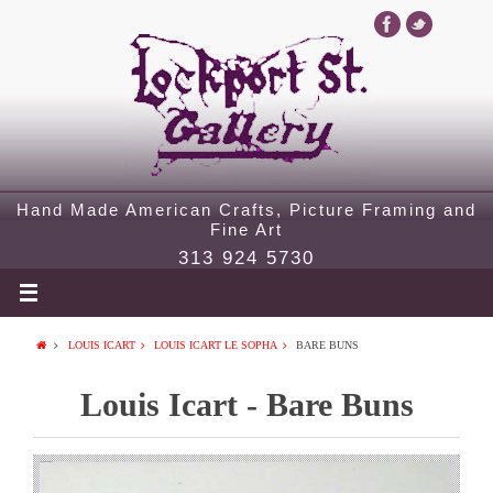
Hand Made American Crafts, Picture Framing and
Fine Art
313 924 5730
LOUIS ICART
LOUIS ICART LE SOPHA
BARE BUNS
Louis Icart - Bare Buns