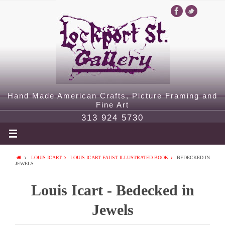
Hand Made American Crafts, Picture Framing and
Fine Art
313 924 5730
LOUIS ICART
LOUIS ICART FAUST ILLUSTRATED BOOK
BEDECKED IN
JEWELS
Louis Icart - Bedecked in
Jewels