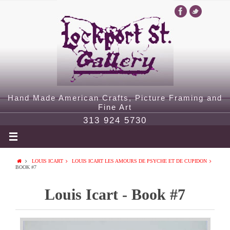
Hand Made American Crafts, Picture Framing and
Fine Art
313 924 5730
LOUIS ICART
LOUIS ICART LES AMOURS DE PSYCHE ET DE CUPIDON
BOOK #7
Louis Icart - Book #7