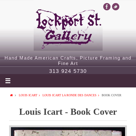
Hand Made American Crafts, Picture Framing and
Fine Art
313 924 5730
LOUIS ICART
LOUIS ICART LA RONDE DES DANCES
BOOK COVER
Louis Icart - Book Cover