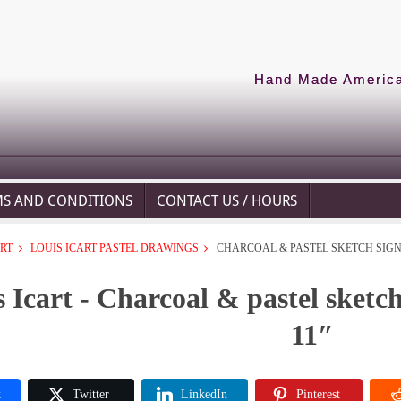
Hand Made American
MS AND CONDITIONS
CONTACT US / HOURS
ART
LOUIS ICART PASTEL DRAWINGS
CHARCOAL & PASTEL SKETCH SIGNE
 Icart - Charcoal & pastel sketch
11″
k
Twitter
LinkedIn
Pinterest