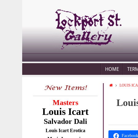
HOME
TER
LOUIS IC
Louis
Masters
Louis Icart
Salvador Dali
Louis Icart Erotica
Faceboo