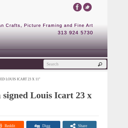
 Crafts, Picture Framing and Fine Art
313 924 5730
D LOUIS ICART 23 X 11″
 signed Louis Icart 23 x
Reddit
Digg
Share