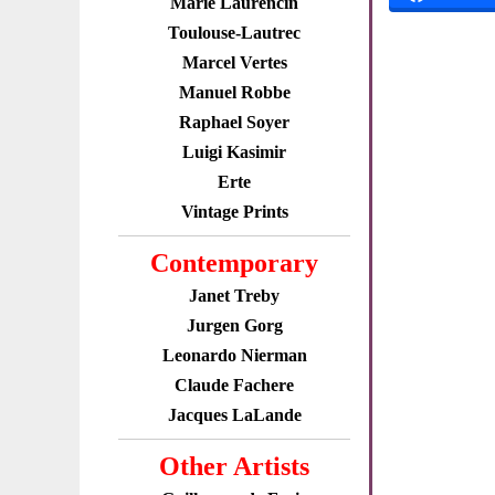
Marie Laurencin
Toulouse-Lautrec
Marcel Vertes
Manuel Robbe
Raphael Soyer
Luigi Kasimir
Erte
Vintage Prints
Contemporary
Janet Treby
Jurgen Gorg
Leonardo Nierman
Claude Fachere
Jacques LaLande
Other Artists