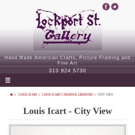
Hand Made American Crafts, Picture Framing and
Fine Art
313 924 5730
LOUIS ICART
LOUIS ICART L'INGENUE LIBERTINE
CITY VIEW
Louis Icart - City View