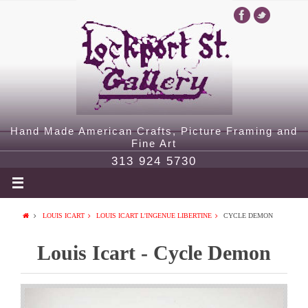
Hand Made American Crafts, Picture Framing and
Fine Art
313 924 5730
LOUIS ICART
LOUIS ICART L'INGENUE LIBERTINE
CYCLE DEMON
Louis Icart - Cycle Demon