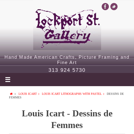
Hand Made American Crafts, Picture Framing and
Fine Art
313 924 5730
LOUIS ICART
LOUIS ICART LITHOGRAPHS WITH PASTEL
DESSINS DE
FEMMES
Louis Icart - Dessins de
Femmes