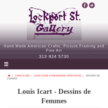
Hand Made American Crafts, Picture Framing and
Fine Art
313 924 5730
LOUIS ICART
LOUIS ICART LITHOGRAPHS WITH PASTEL
DESSINS DE
FEMMES
Louis Icart - Dessins de
Femmes