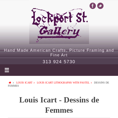
Hand Made American Crafts, Picture Framing and
Fine Art
313 924 5730
LOUIS ICART
LOUIS ICART LITHOGRAPHS WITH PASTEL
DESSINS DE
FEMMES
Louis Icart - Dessins de
Femmes