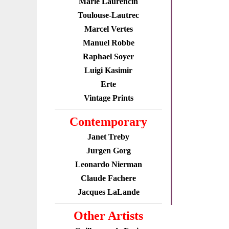
Marie Laurencin
Toulouse-Lautrec
Marcel Vertes
Manuel Robbe
Raphael Soyer
Luigi Kasimir
Erte
Vintage Prints
Contemporary
Janet Treby
Jurgen Gorg
Leonardo Nierman
Claude Fachere
Jacques LaLande
Other Artists