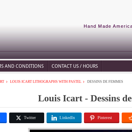
Hand Made American
MS AND CONDITIONS
CONTACT US / HOURS
ART
LOUIS ICART LITHOGRAPHS WITH PASTEL
DESSINS DE FEMMES
Louis Icart - Dessins 
k
Twitter
LinkedIn
Pinterest