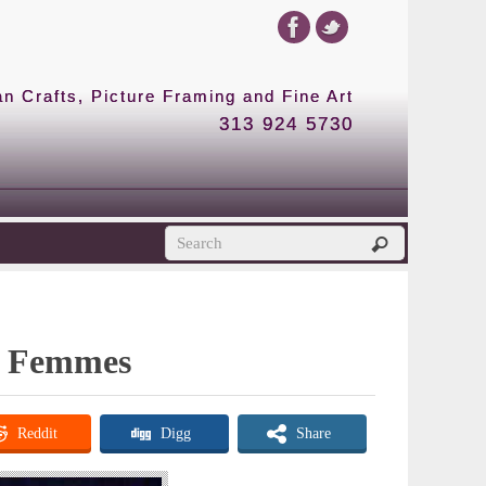
 Crafts, Picture Framing and Fine Art
313 924 5730
de Femmes
Reddit
Digg
Share