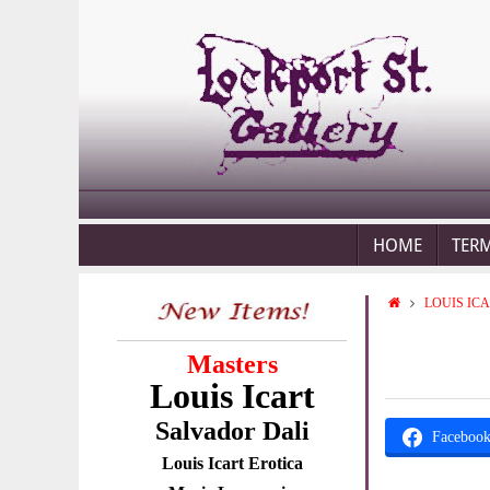
HOME
TER
LOUIS IC
Masters
Louis Icart
Salvador Dali
Faceboo
Louis Icart Erotica