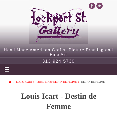
Hand Made American Crafts, Picture Framing and
Fine Art
313 924 5730
LOUIS ICART
LOUIS ICART DESTIN DE FEMME
DESTIN DE FEMME
Louis Icart - Destin de
Femme