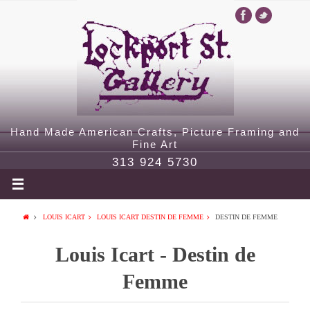
Hand Made American Crafts, Picture Framing and
Fine Art
313 924 5730
LOUIS ICART
LOUIS ICART DESTIN DE FEMME
DESTIN DE FEMME
Louis Icart - Destin de
Femme