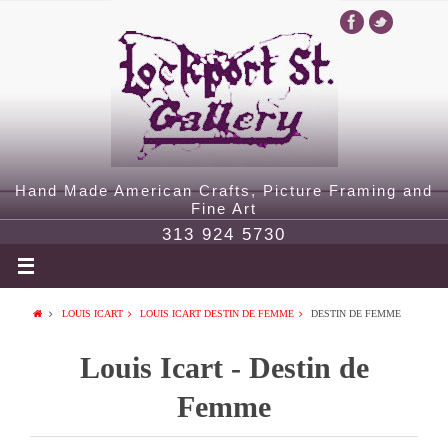
Hand Made American Crafts, Picture Framing and
Fine Art
313 924 5730
LOUIS ICART
LOUIS ICART DESTIN DE FEMME
DESTIN DE FEMME
Louis Icart - Destin de
Femme